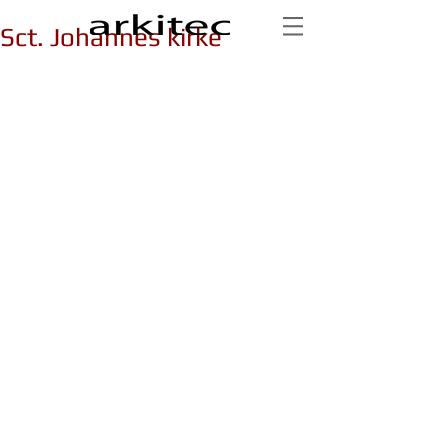
Sct. Johannes kirke